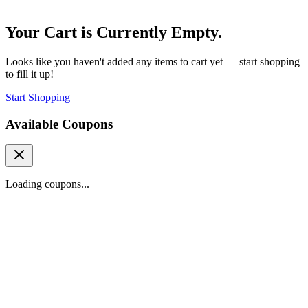
Your Cart is Currently Empty.
Looks like you haven't added any items to cart yet — start shopping
to fill it up!
Start Shopping
Available Coupons
Loading coupons...