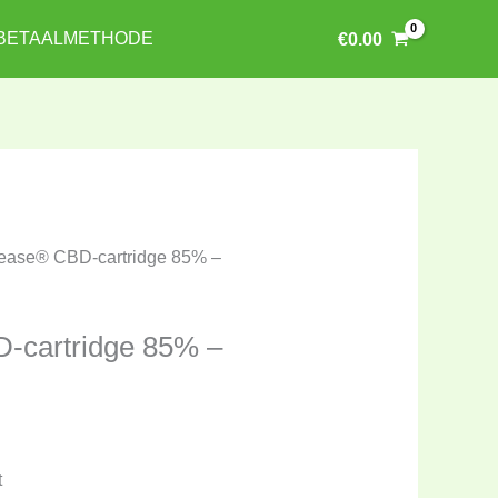
BETAALMETHODE
€
0.00
ease® CBD-cartridge 85% –
-cartridge 85% –
t