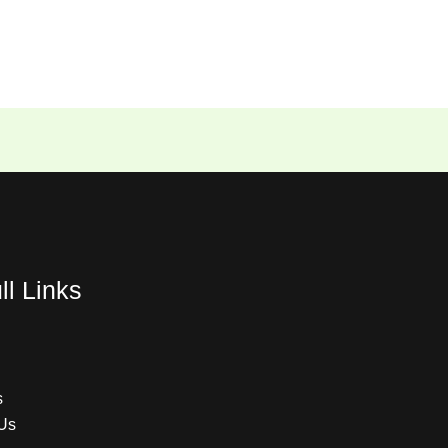
ll Links
s
Us