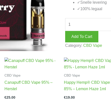
✓
Snelle levering
✓
100% legaal
Add To Cart
Category:
CBD Vape
CBD Vape
CBD Vape
Canapuff CBD Vape 95% –
Happy Hemp® CBD Vape
Herstel
85% – Lemon Haze 1ml
€
25.00
€
19.00