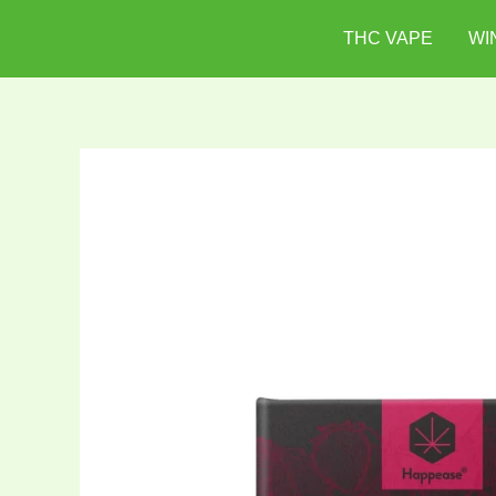
Skip
THC VAPE
WI
to
content