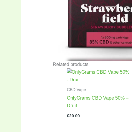
Related products
CBD Vape
OnlyGrams CBD Vape 50% –
Druif
€
20.00