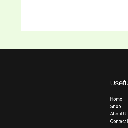
Usefu
Home
Shop
About U
Contact 