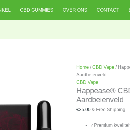
Happease®
NKEL
CBD GUMMIES
OVER ONS
CONTACT
CBD-
cartridge
85%
-
Aardbeienveld
quantity
Home
/
CBD Vape
/ Happ
Aardbeienveld
CBD Vape
Happease® CBD
Aardbeienveld
€
25.00
& Free Shipping
✓
Premium kwalitei