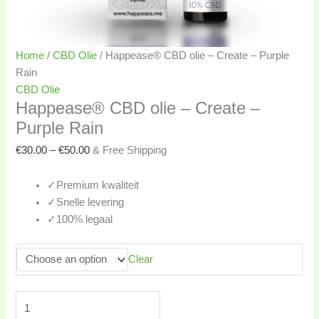
Home
/
CBD Olie
/ Happease® CBD olie – Create – Purple
Rain
CBD Olie
Happease® CBD olie – Create –
Purple Rain
€
30.00
–
€
50.00
& Free Shipping
✓
Premium kwaliteit
✓
Snelle levering
✓
100% legaal
Clear