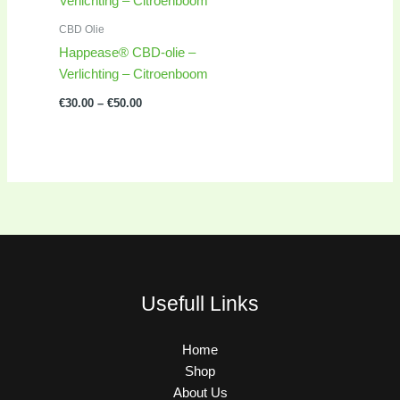
€30.00
through
CBD Olie
€50.00
Happease® CBD-olie –
Verlichting – Citroenboom
€
30.00
–
€
50.00
Usefull Links
Home
Shop
About Us