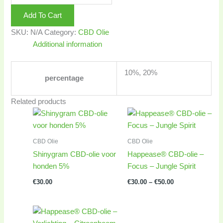
Add To Cart
SKU:
N/A
Category:
CBD Olie
Additional information
10%, 20%
percentage
Related products
Price
range:
€30.00
through
CBD Olie
CBD Olie
€50.00
Shinygram CBD-olie voor
Happease® CBD-olie –
honden 5%
Focus – Jungle Spirit
€
30.00
€
30.00
–
€
50.00
Price
range: