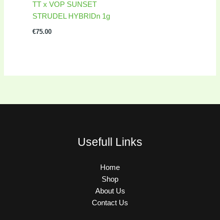
TT x VOP SUNSET
STRUDEL HYBRIDn 1g
€
75.00
Usefull Links
Home
Shop
About Us
Contact Us