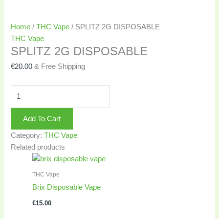
Home
/
THC Vape
/ SPLITZ 2G DISPOSABLE
THC Vape
SPLITZ 2G DISPOSABLE
€
20.00
& Free Shipping
Add To Cart
Category:
THC Vape
Related products
THC Vape
Brix Disposable Vape
€
15.00