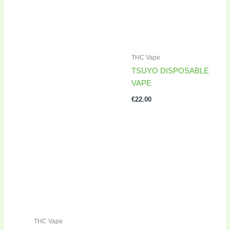
THC Vape
TSUYO DISPOSABLE
VAPE
€
22.00
THC Vape