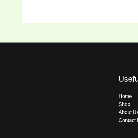
Usefu
Home
Shop
About U
Contact 