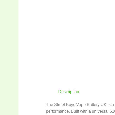
Description
The Street Boys Vape Battery UK is a p
performance. Built with a universal 51