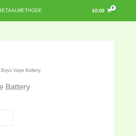
BETAALMETHODE
€
0.00
t Boys Vape Battery
e Battery