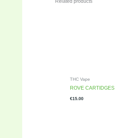
Related products
THC Vape
ROVE CARTIDGES
€
15.00