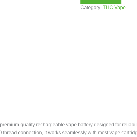
Category:
THC Vape
remium-quality rechargeable vape battery designed for reliabilit
0 thread connection, it works seamlessly with most vape cartridge