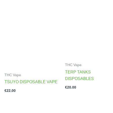
THC Vape
TERP TANKS
THC Vape
DISPOSABLES
TSUYO DISPOSABLE VAPE
€
20.00
€
22.00