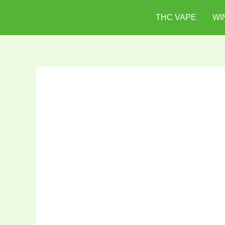
Skip
THC VAPE
WI
to
content