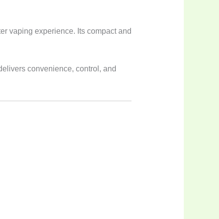
ter vaping experience. Its compact and
delivers convenience, control, and