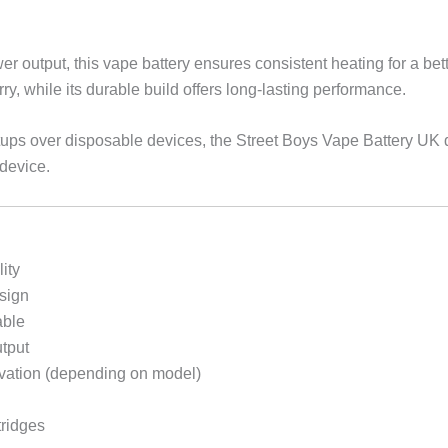
r output, this vape battery ensures consistent heating for a bet
ry, while its durable build offers long-lasting performance.
setups over disposable devices, the Street Boys Vape Battery UK 
 device.
ity
sign
able
tput
ivation (depending on model)
tridges