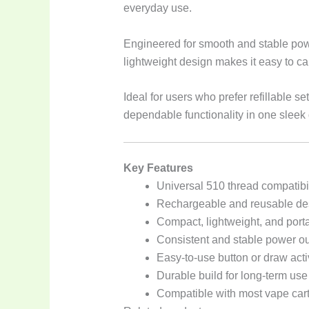
everyday use.
Engineered for smooth and stable powe
lightweight design makes it easy to car
Ideal for users who prefer refillable 
dependable functionality in one sleek
Key Features
Universal 510 thread compatibil
Rechargeable and reusable de
Compact, lightweight, and port
Consistent and stable power ou
Easy-to-use button or draw act
Durable build for long-term use
Compatible with most vape car