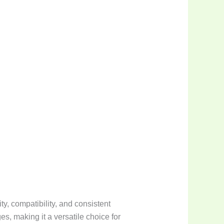
y, compatibility, and consistent
s, making it a versatile choice for