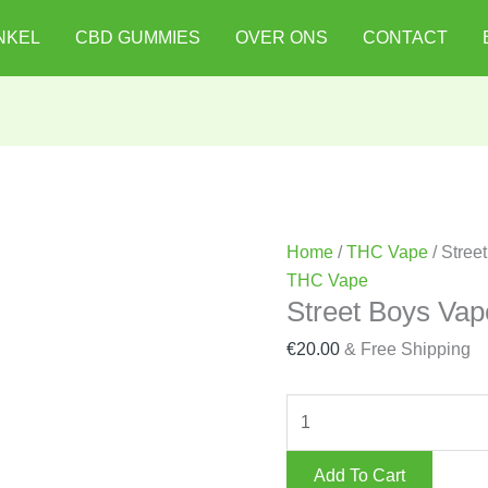
Street
NKEL
CBD GUMMIES
OVER ONS
CONTACT
Boys
Vape
Battery
quantity
Home
/
THC Vape
/ Stree
THC Vape
Street Boys Vap
€
20.00
& Free Shipping
Add To Cart