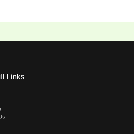
ll Links
s
Us