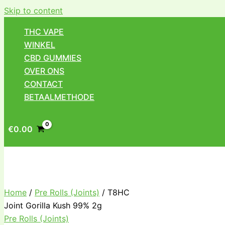
Skip to content
THC VAPE
WINKEL
CBD GUMMIES
OVER ONS
CONTACT
BETAALMETHODE
€
0.00
Home
/
Pre Rolls (Joints)
/ T8HC
Joint Gorilla Kush 99% 2g
Pre Rolls (Joints)