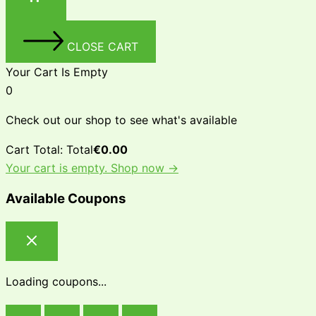
CLOSE CART
Your Cart Is Empty
0
Check out our shop to see what's available
Cart Total:
Total
€
0.00
Your cart is empty. Shop now →
Available Coupons
Loading coupons...