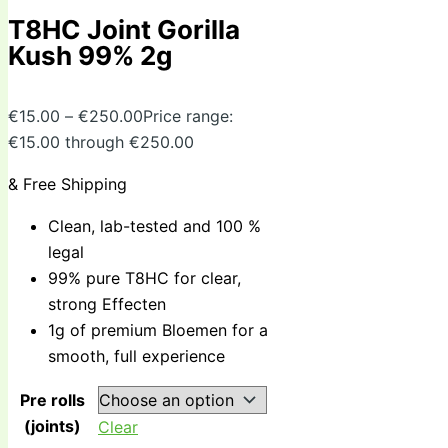
T8HC Joint Gorilla
Kush 99% 2g
€
15.00
–
€
250.00
Price range:
€15.00 through €250.00
& Free Shipping
Clean, lab-tested and 100 %
legal
99% pure T8HC for clear,
strong Effecten
1g of premium Bloemen for a
smooth, full experience
Pre rolls
(joints)
Clear