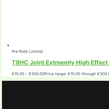
Pre Rolls (Joints)
T9HC Joint Extreemly High Effec
€
15.00
–
€
300.00
Price range: €15.00 through €300.