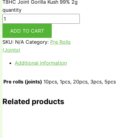
T8HC Joint Gorilla Kush 99% 2g
quantity
ADD TO CART
SKU:
N/A
Category:
Pre Rolls
(Joints)
Additional information
Pre rolls (joints)
10pcs, 1pcs, 20pcs, 3pcs, 5pcs
Related products