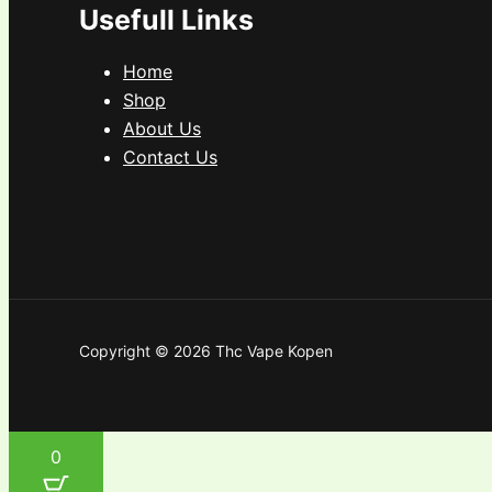
Usefull Links
Home
Shop
About Us
Contact Us
Copyright © 2026 Thc Vape Kopen
0