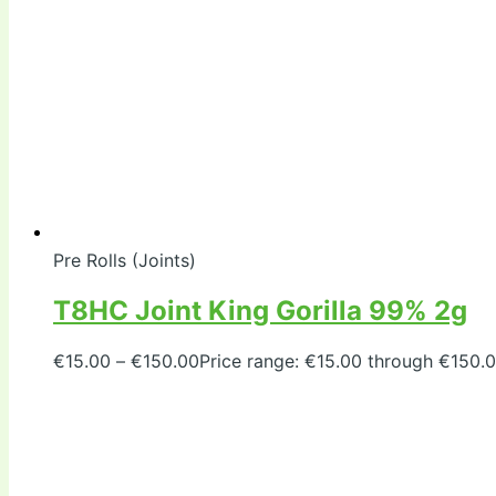
Pre Rolls (Joints)
T8HC Joint King Gorilla 99% 2g
€
15.00
–
€
150.00
Price range: €15.00 through €150.