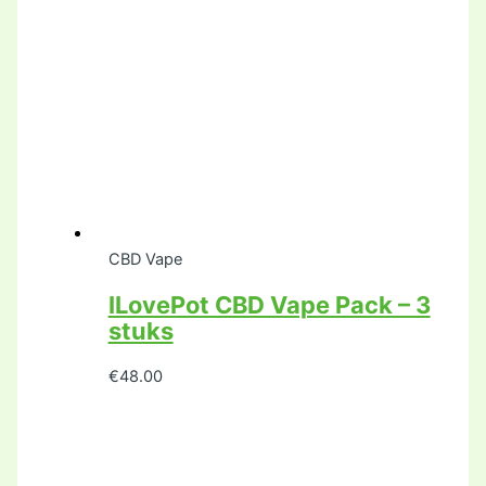
CBD Vape
ILovePot CBD Vape Pack – 3
stuks
€
48.00