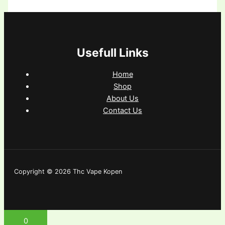
Usefull Links
Home
Shop
About Us
Contact Us
Copyright © 2026 Thc Vape Kopen
0