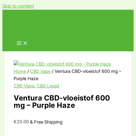
Skip to content
Home
/
CBD Vape
/ Ventura CBD-vloeistof 600 mg –
Purple Haze
CBD Vape
,
CBD Liquid
Ventura CBD-vloeistof 600
mg – Purple Haze
€
20.00
& Free Shipping