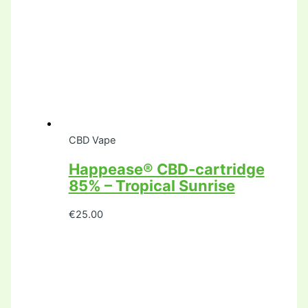
CBD Vape
Happease® CBD-cartridge
85% – Tropical Sunrise
€
25.00