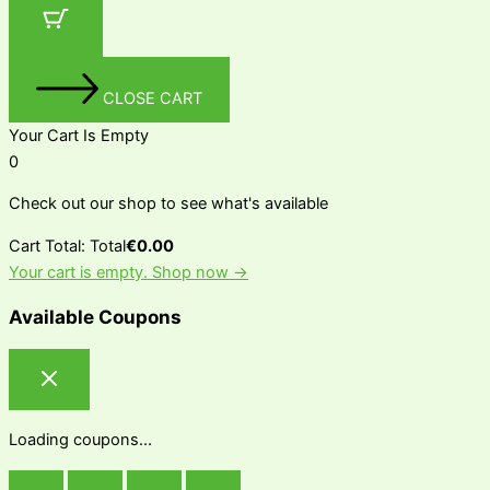
CLOSE CART
Your Cart Is Empty
0
Check out our shop to see what's available
Cart Total:
Total
€
0.00
Your cart is empty. Shop now →
Available Coupons
Loading coupons...