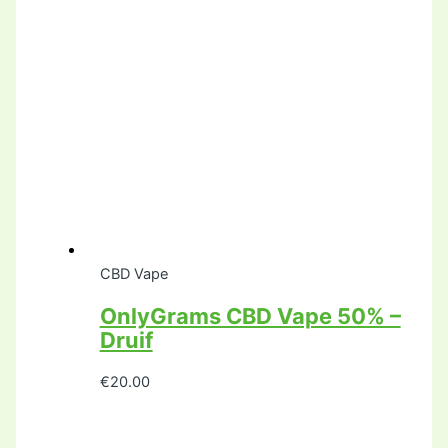
CBD Vape
OnlyGrams CBD Vape 50% –
Druif
€
20.00