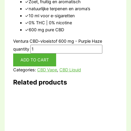
✓
Zoet, fruitig en aromatisch
✓
natuurlijke terpenen en aroma’s
✓
10 ml voor e-sigaretten
✓
0% THC | 0% nicotine
✓
600 mg pure CBD
Ventura CBD-vloeistof 600 mg - Purple Haze
quantity
ADD TO CART
Categories:
CBD Vape
,
CBD Liquid
Related products