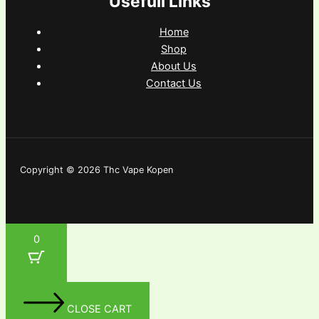
Usefull Links
Home
Shop
About Us
Contact Us
Copyright © 2026 Thc Vape Kopen
0
CLOSE CART