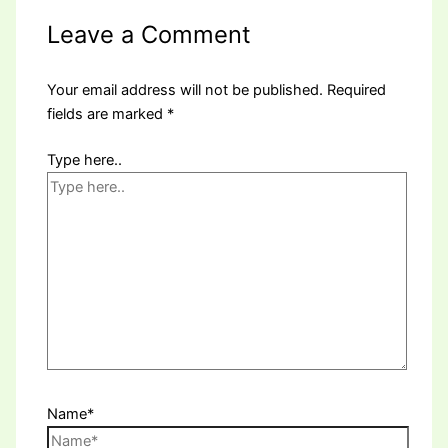
Leave a Comment
Your email address will not be published.
Required
fields are marked
*
Type here..
Name*