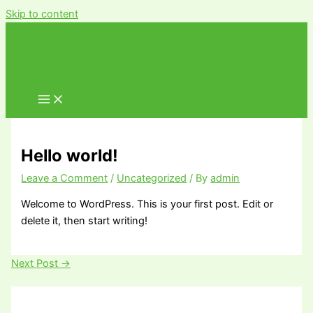
Skip to content
Hello world!
Leave a Comment
/
Uncategorized
/ By
admin
Welcome to WordPress. This is your first post. Edit or
delete it, then start writing!
Next Post
→