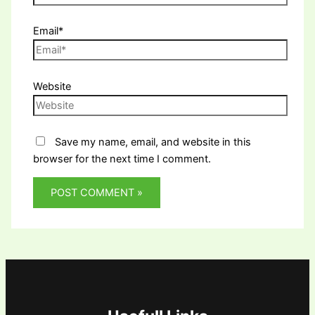
Email*
Website
Save my name, email, and website in this
browser for the next time I comment.