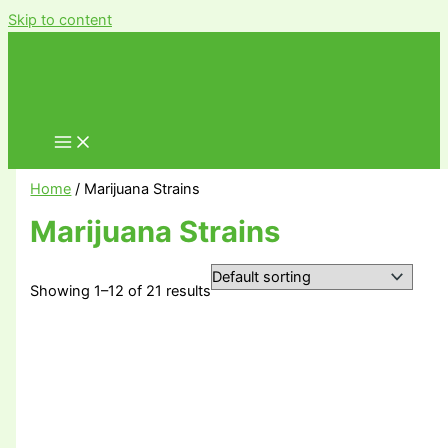
Skip to content
Home
/ Marijuana Strains
Marijuana Strains
Showing 1–12 of 21 results