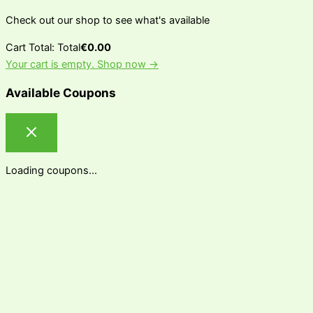
Check out our shop to see what's available
Cart Total:
Total
€
0.00
Your cart is empty. Shop now →
Available Coupons
Loading coupons...