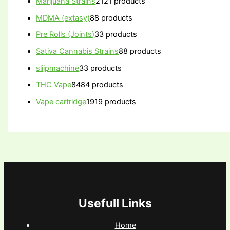
Marijuana Strains
21
21 products
MDMA (extasy)
8
8 products
Pre Rolls (Joints)
3
3 products
Sativa Cannabis Strains
8
8 products
slijpmachine
3
3 products
THC Vape
84
84 products
Vape cartridge
19
19 products
Usefull Links
Home