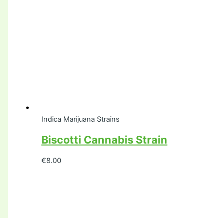
Indica Marijuana Strains
Biscotti Cannabis Strain
€
8.00