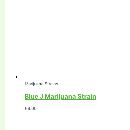
Marijuana Strains
Blue J Marijuana Strain
€
9.00