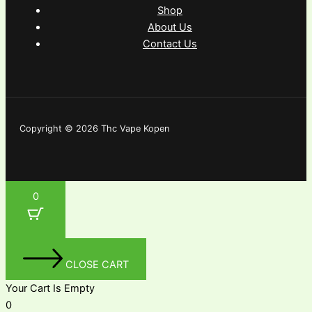
Shop
About Us
Contact Us
Copyright © 2026 Thc Vape Kopen
0
CLOSE CART
Your Cart Is Empty
0