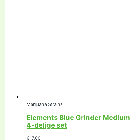
Marijuana Strains
Elements Blue Grinder Medium –
4-delige set
€
17.00