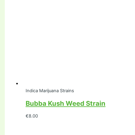
Indica Marijuana Strains
Bubba Kush Weed Strain
€
8.00