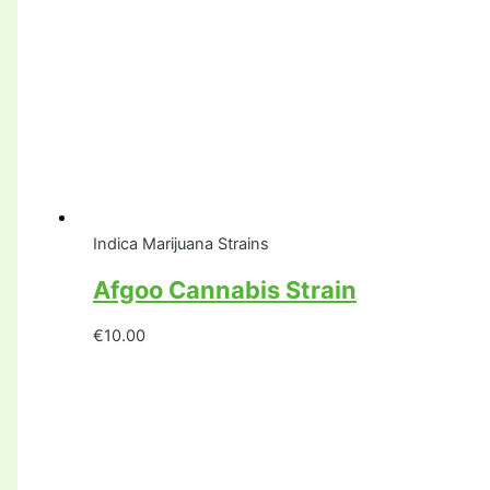
Indica Marijuana Strains
Afgoo Cannabis Strain
€
10.00