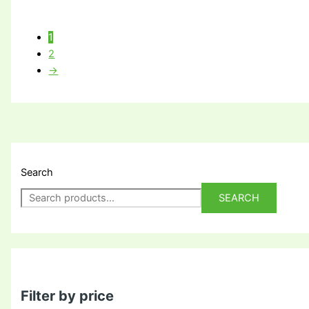
1
2
→
Search
SEARCH
Filter by price