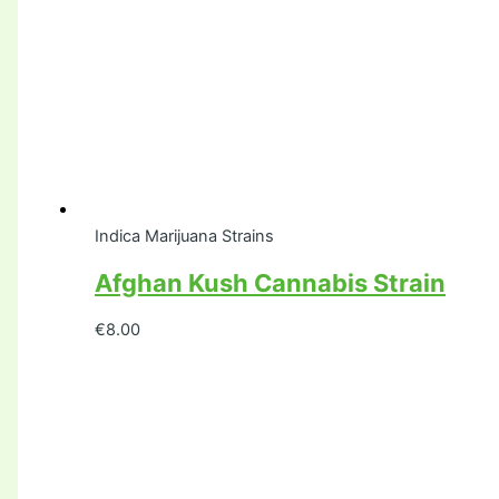
Indica Marijuana Strains
Afghan Kush Cannabis Strain
€
8.00