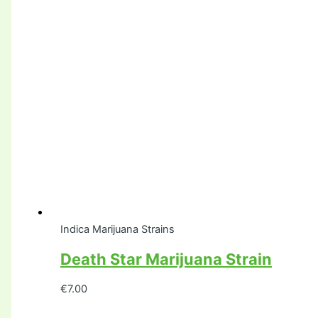
Indica Marijuana Strains
Death Star Marijuana Strain
€
7.00