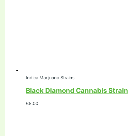
Indica Marijuana Strains
Black Diamond Cannabis Strain
€
8.00