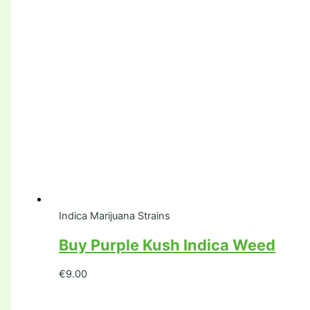
Indica Marijuana Strains
Buy Purple Kush Indica Weed
€
9.00