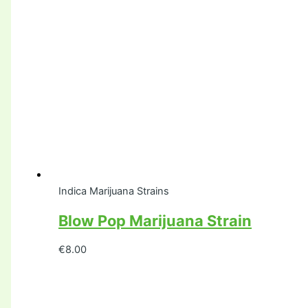
Indica Marijuana Strains
Blow Pop Marijuana Strain
€
8.00