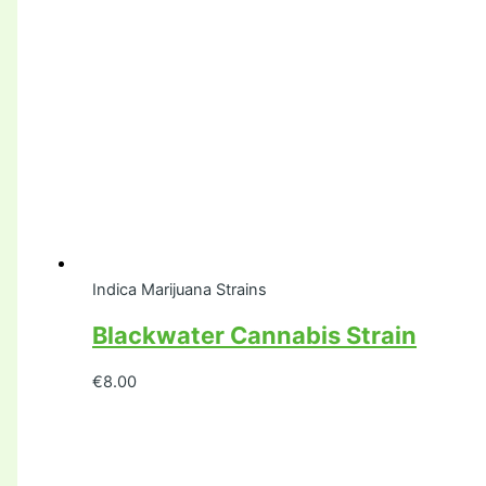
Indica Marijuana Strains
Blackwater Cannabis Strain
€
8.00