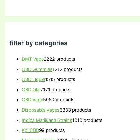
filter by categories
DMT Vape
22
22 products
CBD Gummies
12
12 products
CBD Liquid
15
15 products
CBD Olie
21
21 products
CBD Vape
50
50 products
Disposable Vapes
33
33 products
Indica Marijuana Strains
10
10 products
Koi CBD
9
9 products