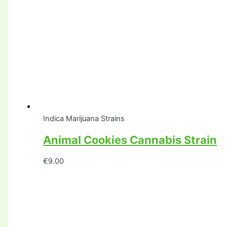
Indica Marijuana Strains
Animal Cookies Cannabis Strain
€
9.00