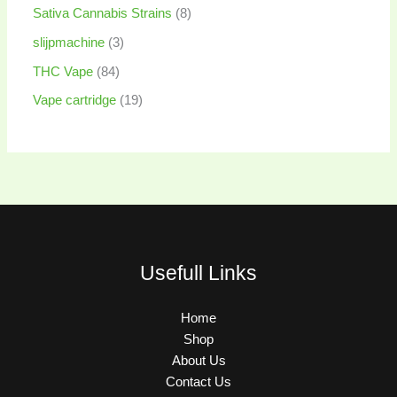
Sativa Cannabis Strains
8
slijpmachine
3
THC Vape
84
Vape cartridge
19
Usefull Links
Home
Shop
About Us
Contact Us