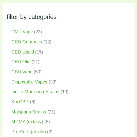
filter by categories
DMT Vape
22
CBD Gummies
12
CBD Liquid
15
CBD Olie
21
CBD Vape
50
Disposable Vapes
33
Indica Marijuana Strains
10
Koi CBD
9
Marijuana Strains
21
MDMA (extasy)
8
Pre Rolls (Joints)
3