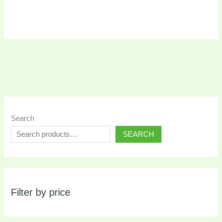
Search
SEARCH
Filter by price