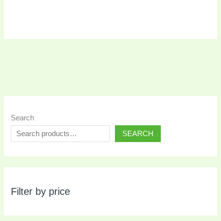
Search
SEARCH
Filter by price