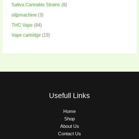
Sativa Cannabis Strains
8
slijpmachine
3
THC Vape
84
Vape cartridge
19
Usefull Links
Home
Shop
About Us
Contact Us