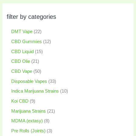
filter by categories
DMT Vape
22
CBD Gummies
12
CBD Liquid
15
CBD Olie
21
CBD Vape
50
Disposable Vapes
33
Indica Marijuana Strains
10
Koi CBD
9
Marijuana Strains
21
MDMA (extasy)
8
Pre Rolls (Joints)
3