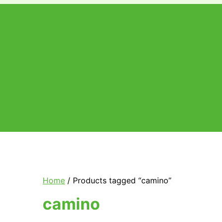
Price
range:
€25.00
through
€1,050.00
Home
/ Products tagged “camino”
camino