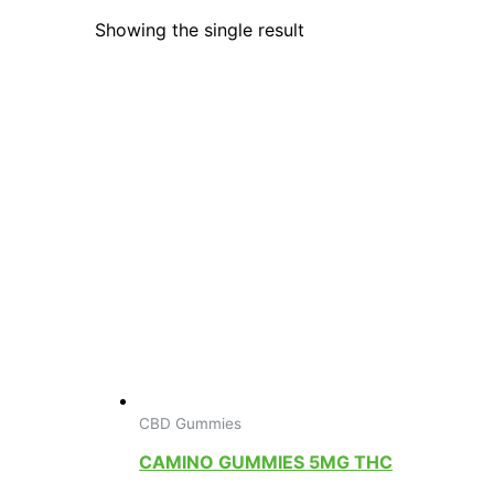
Showing the single result
CBD Gummies
CAMINO GUMMIES 5MG THC