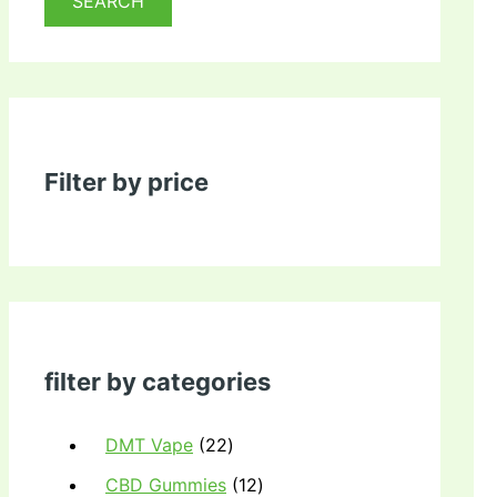
SEARCH
Filter by price
filter by categories
DMT Vape
22
CBD Gummies
12