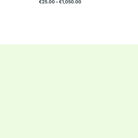
€
25.00
–
€
1,050.00