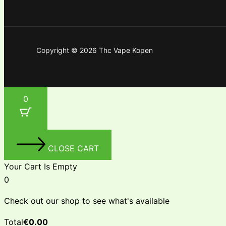
Copyright © 2026 Thc Vape Kopen
0
CLOSE CART
Your Cart Is Empty
0
Check out our shop to see what's available
Total
€
0.00