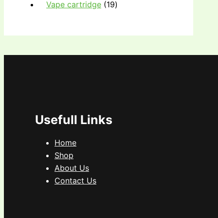
Vape cartridge
19
Usefull Links
Home
Shop
About Us
Contact Us