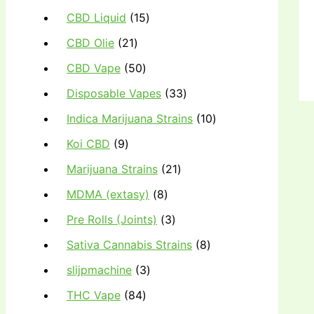
CBD Liquid
15
CBD Olie
21
CBD Vape
50
Disposable Vapes
33
Indica Marijuana Strains
10
Koi CBD
9
Marijuana Strains
21
MDMA (extasy)
8
Pre Rolls (Joints)
3
Sativa Cannabis Strains
8
slijpmachine
3
THC Vape
84