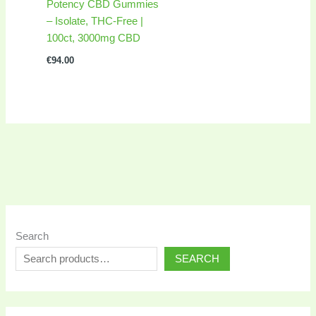
Potency CBD Gummies
– Isolate, THC-Free |
100ct, 3000mg CBD
€
94.00
Search
SEARCH