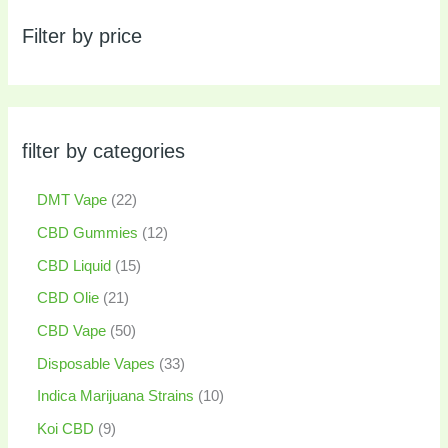
Filter by price
filter by categories
DMT Vape
22
CBD Gummies
12
CBD Liquid
15
CBD Olie
21
CBD Vape
50
Disposable Vapes
33
Indica Marijuana Strains
10
Koi CBD
9