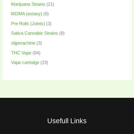
Marijuana Strains
21
MDMA (extasy)
8
Pre Rolls (Joints)
3
Sativa Cannabis Strains
8
slijpmachine
3
THC Vape
84
Vape cartridge
19
Usefull Links