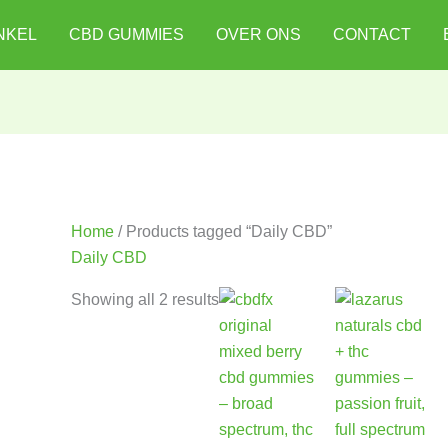
NKEL
CBD GUMMIES
OVER ONS
CONTACT
Home
/ Products tagged “Daily CBD”
Daily CBD
Showing all 2 results