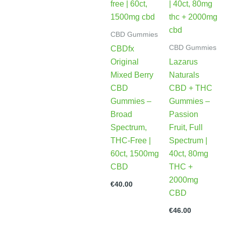
CBD Gummies
CBD Gummies
CBDfx
Original
Lazarus
Mixed Berry
Naturals
CBD
CBD + THC
Gummies –
Gummies –
Broad
Passion
Spectrum,
Fruit, Full
THC-Free |
Spectrum |
60ct, 1500mg
40ct, 80mg
CBD
THC +
2000mg
€
40.00
CBD
€
46.00