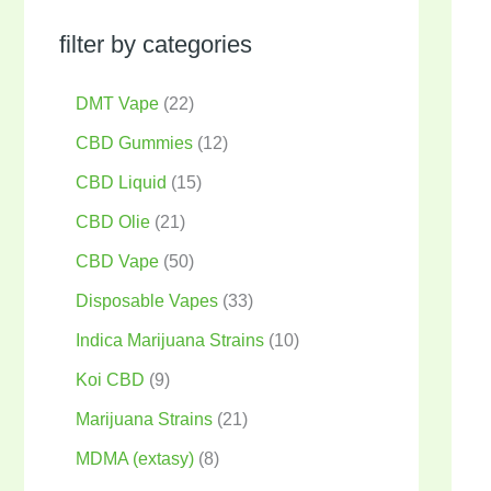
filter by categories
DMT Vape
22
CBD Gummies
12
CBD Liquid
15
CBD Olie
21
CBD Vape
50
Disposable Vapes
33
Indica Marijuana Strains
10
Koi CBD
9
Marijuana Strains
21
MDMA (extasy)
8