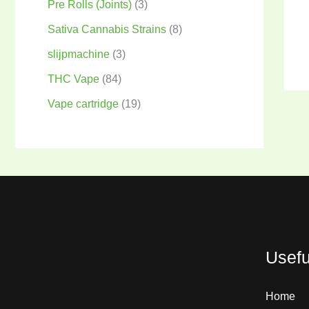
Pre Rolls (Joints)
3
Sativa Cannabis Strains
8
slijpmachine
3
THC Vape
84
Vape cartridge
19
Usefu
Home