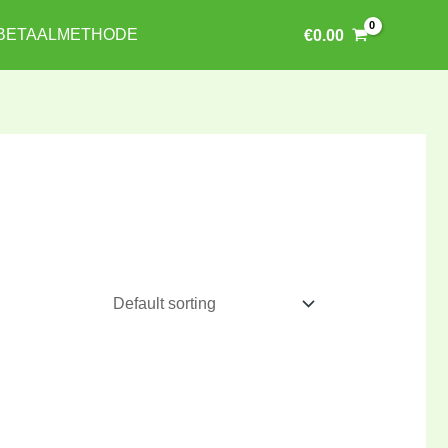
BETAALMETHODE
€
0.00