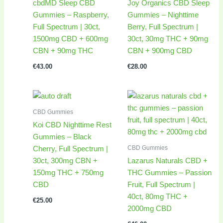
cbdMD Sleep CBD
Joy Organics CBD Sleep
Gummies – Raspberry,
Gummies – Nighttime
Full Spectrum | 30ct,
Berry, Full Spectrum |
1500mg CBD + 600mg
30ct, 30mg THC + 90mg
CBN + 90mg THC
CBN + 900mg CBD
€
43.00
€
28.00
CBD Gummies
Koi CBD Nighttime Rest
Gummies – Black
CBD Gummies
Cherry, Full Spectrum |
30ct, 300mg CBN +
Lazarus Naturals CBD +
150mg THC + 750mg
THC Gummies – Passion
CBD
Fruit, Full Spectrum |
40ct, 80mg THC +
€
25.00
2000mg CBD