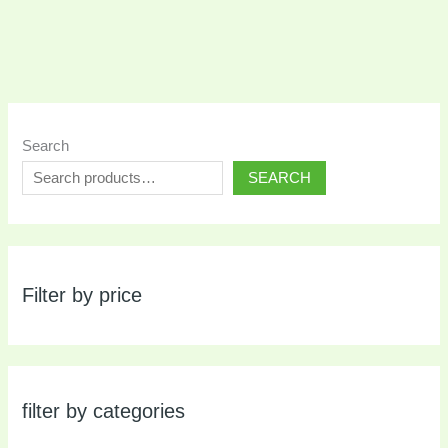
Search
SEARCH
Filter by price
filter by categories