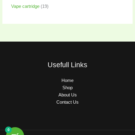
Vape cartridge
19
Usefull Links
Home
Shop
About Us
Contact Us
0