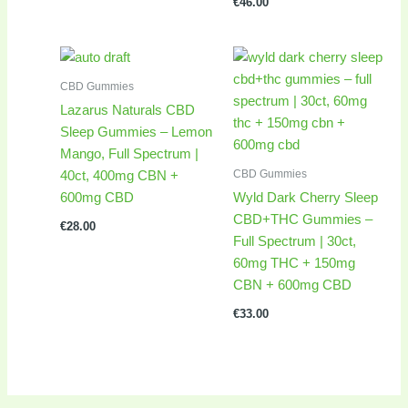
€
46.00
CBD Gummies
Lazarus Naturals CBD
Sleep Gummies – Lemon
Mango, Full Spectrum |
CBD Gummies
40ct, 400mg CBN +
600mg CBD
Wyld Dark Cherry Sleep
CBD+THC Gummies –
€
28.00
Full Spectrum | 30ct,
60mg THC + 150mg
CBN + 600mg CBD
€
33.00