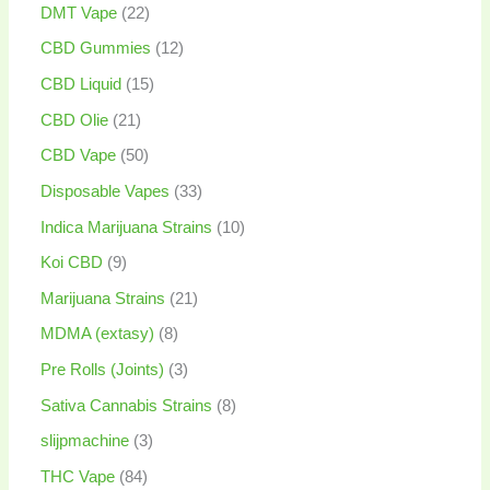
DMT Vape
22
CBD Gummies
12
CBD Liquid
15
CBD Olie
21
CBD Vape
50
Disposable Vapes
33
Indica Marijuana Strains
10
Koi CBD
9
Marijuana Strains
21
MDMA (extasy)
8
Pre Rolls (Joints)
3
Sativa Cannabis Strains
8
slijpmachine
3
THC Vape
84