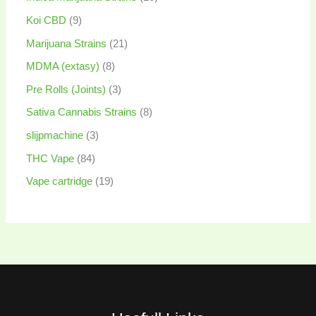
Koi CBD
9
Marijuana Strains
21
MDMA (extasy)
8
Pre Rolls (Joints)
3
Sativa Cannabis Strains
8
slijpmachine
3
THC Vape
84
Vape cartridge
19