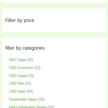
Filter by price
filter by categories
DMT Vape
22
CBD Gummies
12
CBD Liquid
15
CBD Olie
21
CBD Vape
50
Disposable Vapes
33
Indica Marijuana Strains
10