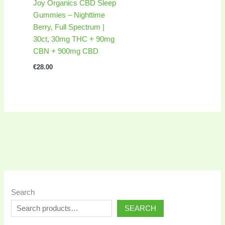
Joy Organics CBD Sleep
Gummies – Nighttime
Berry, Full Spectrum |
30ct, 30mg THC + 90mg
CBN + 900mg CBD
€
28.00
Search
SEARCH