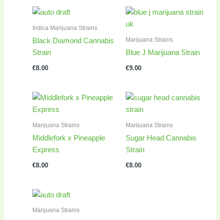
Indica Marijuana Strains
Marijuana Strains
Black Diamond Cannabis
Strain
Blue J Marijuana Strain
€
8.00
€
9.00
Marijuana Strains
Marijuana Strains
Middlefork x Pineapple
Sugar Head Cannabis
Express
Strain
€
8.00
€
8.00
Marijuana Strains