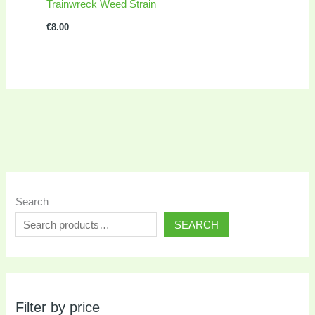
Trainwreck Weed Strain
€
8.00
Search
SEARCH
Filter by price