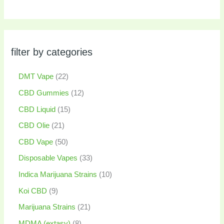
filter by categories
DMT Vape
22
CBD Gummies
12
CBD Liquid
15
CBD Olie
21
CBD Vape
50
Disposable Vapes
33
Indica Marijuana Strains
10
Koi CBD
9
Marijuana Strains
21
MDMA (extasy)
8