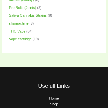
Pre Rolls (Joints)
3
Sativa Cannabis Strains
8
slijpmachine
3
THC Vape
84
Vape cartridge
19
Usefull Links
Home
Shop