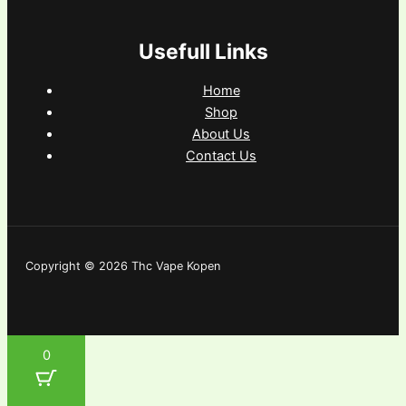
Usefull Links
Home
Shop
About Us
Contact Us
Copyright © 2026 Thc Vape Kopen
0