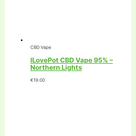
CBD Vape
ILovePot CBD Vape 95% –
Northern Lights
€
19.00