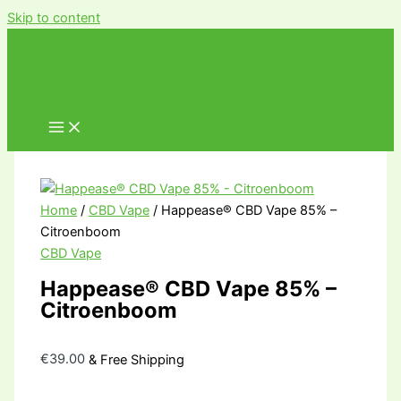
Skip to content
Home
/
CBD Vape
/ Happease® CBD Vape 85% –
Citroenboom
CBD Vape
Happease® CBD Vape 85% –
Citroenboom
€
39.00
& Free Shipping