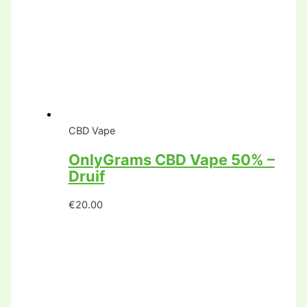
CBD Vape
OnlyGrams CBD Vape 50% –
Druif
€
20.00