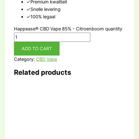
✓
Premium kwaliteit
✓
Snelle levering
✓
100% legaal
Happease® CBD Vape 85% - Citroenboom quantity
ADD TO CART
Category:
CBD Vape
Related products