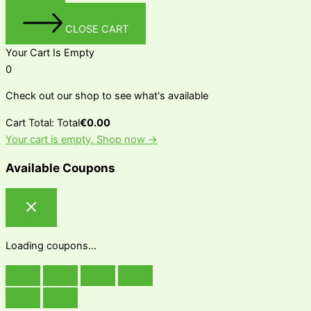
CLOSE CART
Your Cart Is Empty
0
Check out our shop to see what's available
Cart Total:
Total
€
0.00
Your cart is empty. Shop now →
Available Coupons
Loading coupons...