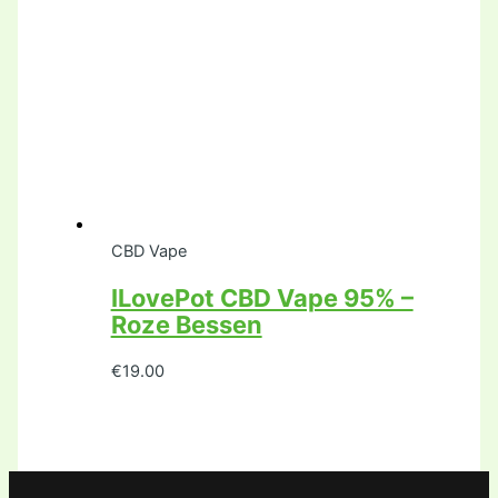
CBD Vape
ILovePot CBD Vape 95% –
Roze Bessen
€
19.00