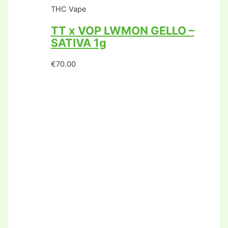
THC Vape
TT x VOP LWMON GELLO –
SATIVA 1g
€
70.00