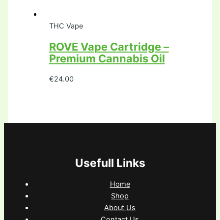
THC Vape
ROVE Vape Cartridge –
Premium Cannabis Oil
€
24.00
Usefull Links
Home
Shop
About Us
Contact Us