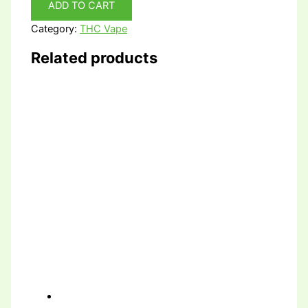
ADD TO CART
Category:
THC Vape
Related products