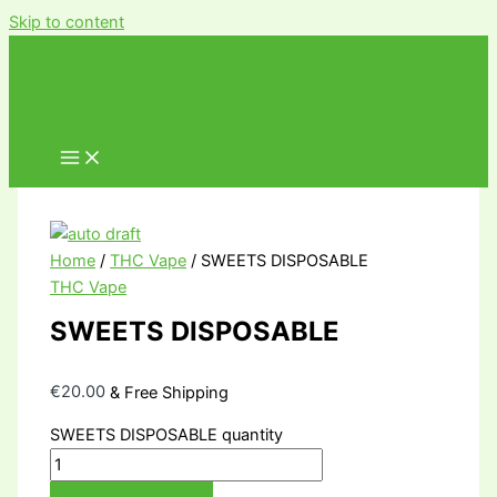
Skip to content
Home
/
THC Vape
/ SWEETS DISPOSABLE
THC Vape
SWEETS DISPOSABLE
€
20.00
& Free Shipping
SWEETS DISPOSABLE quantity