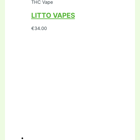
THC Vape
LITTO VAPES
€
34.00