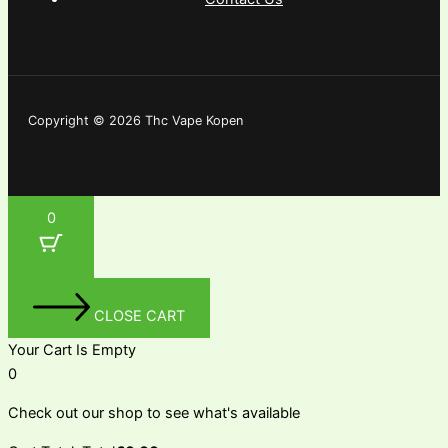
Copyright © 2026 Thc Vape Kopen
0
CLOSE CART
Your Cart Is Empty
0
Check out our shop to see what's available