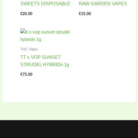
SWEETS DISPOSABLE
RAW GARDEN VAPES
€
20.00
€
15.00
THC Vape
TT x VOP SUNSET
STRUDEL HYBRIDn 1g
€
75.00