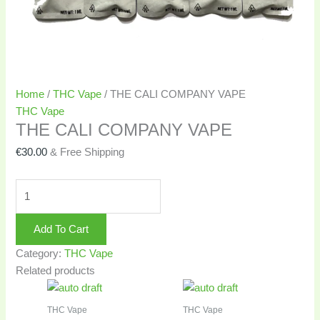
Home
/
THC Vape
/ THE CALI COMPANY VAPE
THC Vape
THE CALI COMPANY VAPE
€
30.00
& Free Shipping
Add To Cart
Category:
THC Vape
Related products
THC Vape
THC Vape