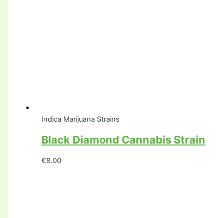
Indica Marijuana Strains
Black Diamond Cannabis Strain
€
8.00