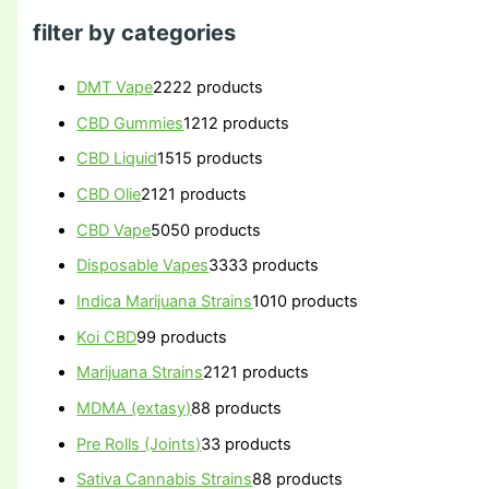
filter by categories
DMT Vape
22
22 products
CBD Gummies
12
12 products
CBD Liquid
15
15 products
CBD Olie
21
21 products
CBD Vape
50
50 products
Disposable Vapes
33
33 products
Indica Marijuana Strains
10
10 products
Koi CBD
9
9 products
Marijuana Strains
21
21 products
MDMA (extasy)
8
8 products
Pre Rolls (Joints)
3
3 products
Sativa Cannabis Strains
8
8 products