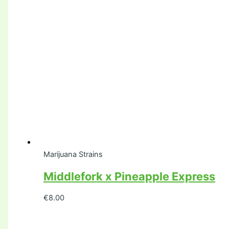
Marijuana Strains
Middlefork x Pineapple Express
€
8.00