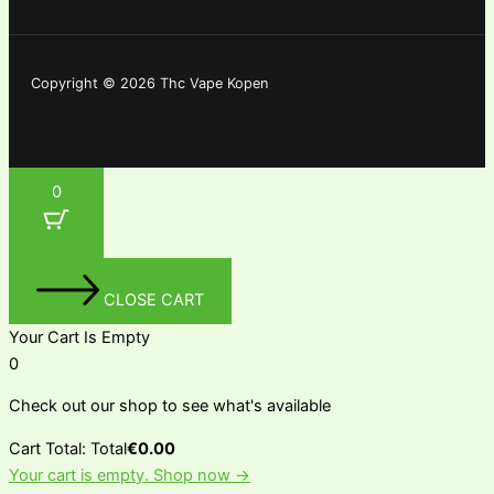
Copyright © 2026 Thc Vape Kopen
0
CLOSE CART
Your Cart Is Empty
0
Check out our shop to see what's available
Cart Total:
Total
€
0.00
Your cart is empty. Shop now →