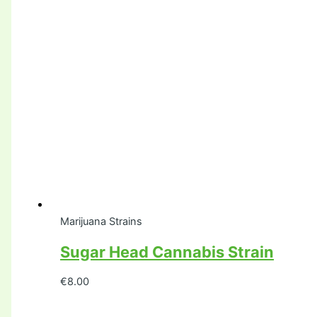
Marijuana Strains
Sugar Head Cannabis Strain
€
8.00