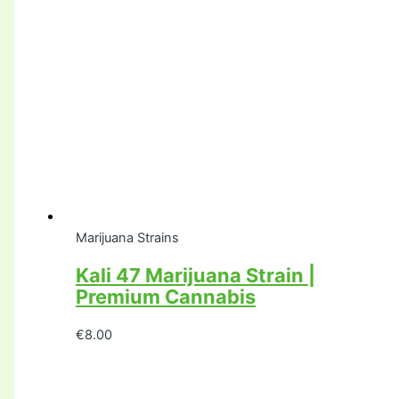
Marijuana Strains
Kali 47 Marijuana Strain |
Premium Cannabis
€
8.00