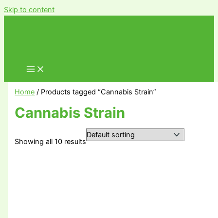
Skip to content
Home
/ Products tagged “Cannabis Strain”
Cannabis Strain
Showing all 10 results