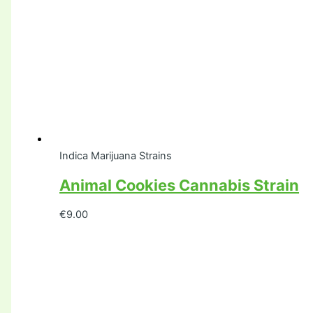
Indica Marijuana Strains
Animal Cookies Cannabis Strain
€
9.00