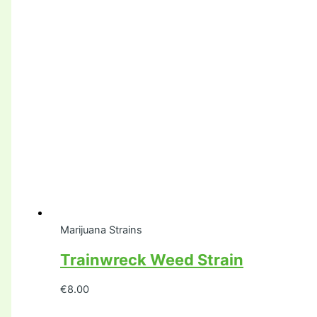
Marijuana Strains
Trainwreck Weed Strain
€
8.00