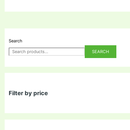
Search
SEARCH
Filter by price