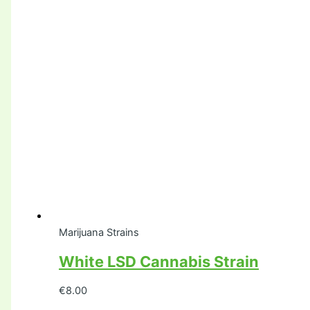
Marijuana Strains
White LSD Cannabis Strain
€
8.00