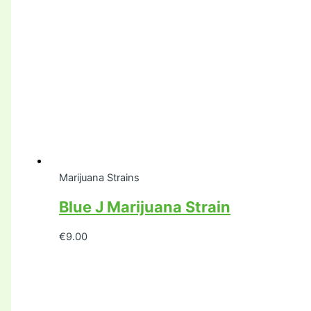
Marijuana Strains
Blue J Marijuana Strain
€
9.00