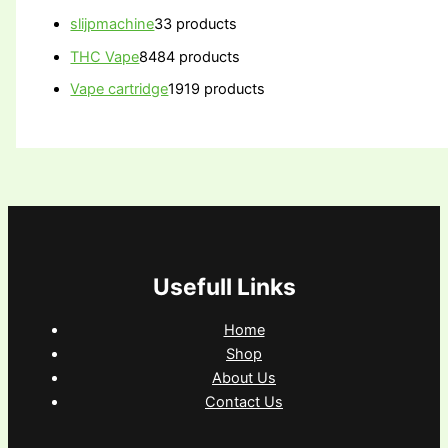
slijpmachine
3
3 products
THC Vape
84
84 products
Vape cartridge
19
19 products
Usefull Links
Home
Shop
About Us
Contact Us