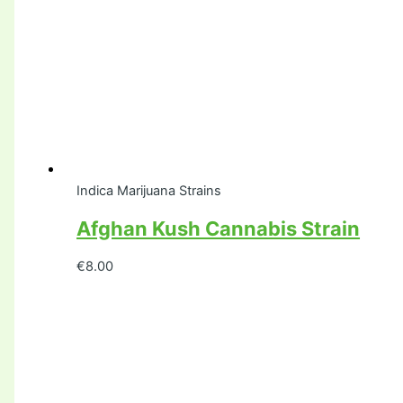
Indica Marijuana Strains
Afghan Kush Cannabis Strain
€
8.00