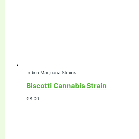
Indica Marijuana Strains
Biscotti Cannabis Strain
€
8.00