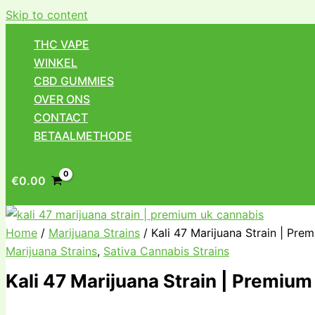
Skip to content
THC VAPE
WINKEL
CBD GUMMIES
OVER ONS
CONTACT
BETAALMETHODE
€
0.00
Home
/
Marijuana Strains
/ Kali 47 Marijuana Strain | Pre
Marijuana Strains
,
Sativa Cannabis Strains
Kali 47 Marijuana Strain | Premiu