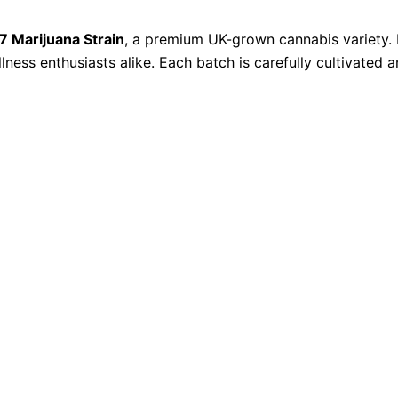
47 Marijuana Strain
, a premium UK-grown cannabis variety. 
ellness enthusiasts alike. Each batch is carefully cultivated