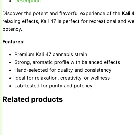
Description
Discover the potent and flavorful experience of the
Kali 
relaxing effects, Kali 47 is perfect for recreational and w
potency.
Features:
Premium Kali 47 cannabis strain
Strong, aromatic profile with balanced effects
Hand-selected for quality and consistency
Ideal for relaxation, creativity, or wellness
Lab-tested for purity and potency
Related products