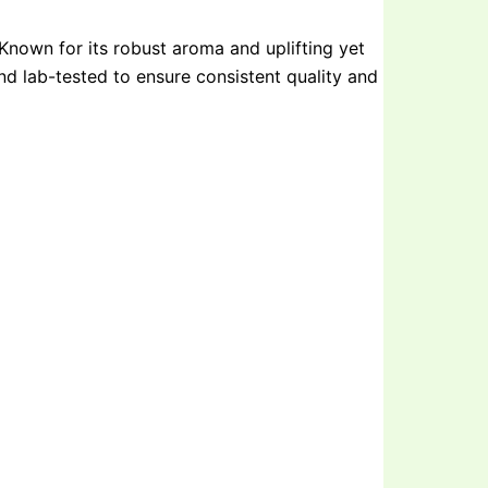
Known for its robust aroma and uplifting yet
 and lab-tested to ensure consistent quality and