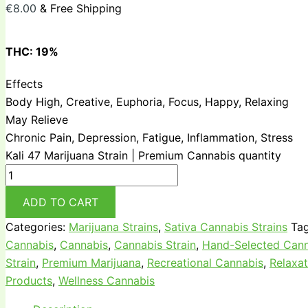
€
8.00
& Free Shipping
THC:
19%
Effects
Body High, Creative, Euphoria, Focus, Happy, Relaxing
May Relieve
Chronic Pain, Depression, Fatigue, Inflammation, Stress
Kali 47 Marijuana Strain | Premium Cannabis quantity
ADD TO CART
Categories:
Marijuana Strains
,
Sativa Cannabis Strains
Ta
Cannabis
,
Cannabis
,
Cannabis Strain
,
Hand-Selected Cann
Strain
,
Premium Marijuana
,
Recreational Cannabis
,
Relaxat
Products
,
Wellness Cannabis