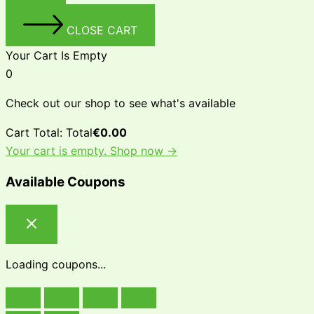
CLOSE CART
Your Cart Is Empty
0
Check out our shop to see what's available
Cart Total:
Total
€
0.00
Your cart is empty. Shop now →
Available Coupons
Loading coupons...