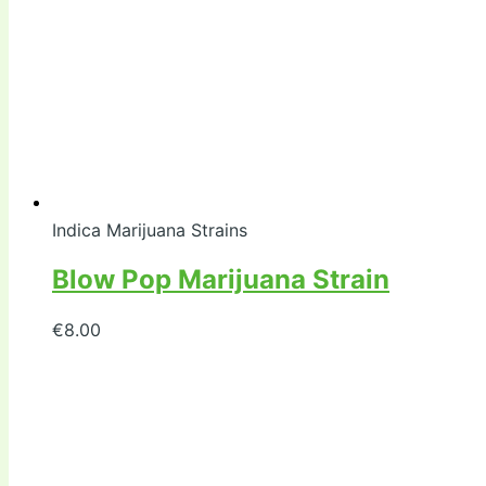
Indica Marijuana Strains
Blow Pop Marijuana Strain
€
8.00