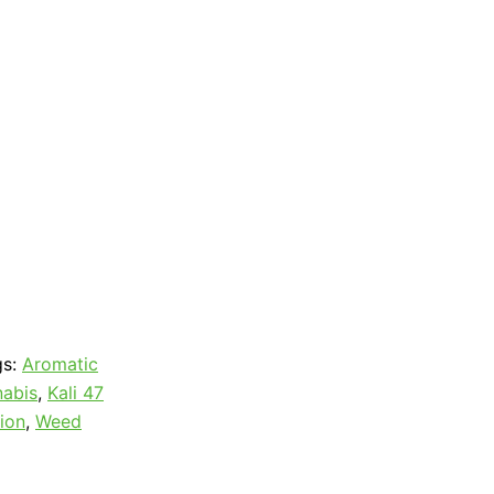
gs:
Aromatic
abis
,
Kali 47
ion
,
Weed