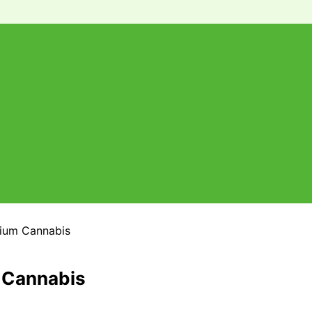
mium Cannabis
m Cannabis