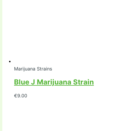
Marijuana Strains
Blue J Marijuana Strain
€
9.00