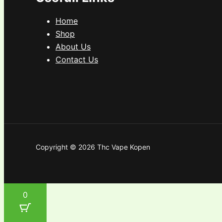
Home
Shop
About Us
Contact Us
Copyright © 2026 Thc Vape Kopen
0