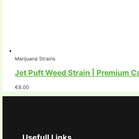
Marijuana Strains
Jet Puft Weed Strain | Premium C
€
8.00
Usefull Links