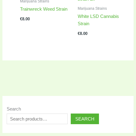
Marijuana Strains
Marijuana Strains
Trainwreck Weed Strain
White LSD Cannabis
€
8.00
Strain
€
8.00
Search
SEARCH