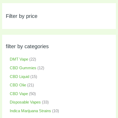
Filter by price
filter by categories
DMT Vape
22
CBD Gummies
12
CBD Liquid
15
CBD Olie
21
CBD Vape
50
Disposable Vapes
33
Indica Marijuana Strains
10