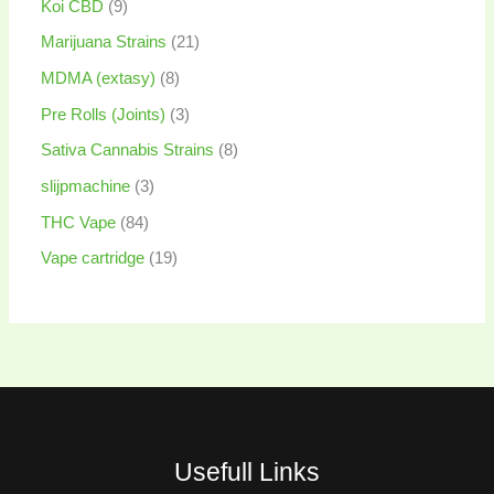
Koi CBD
9
Marijuana Strains
21
MDMA (extasy)
8
Pre Rolls (Joints)
3
Sativa Cannabis Strains
8
slijpmachine
3
THC Vape
84
Vape cartridge
19
Usefull Links