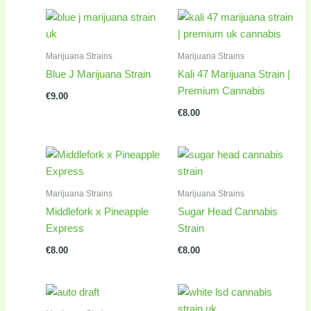
Marijuana Strains
Marijuana Strains
Blue J Marijuana Strain
Kali 47 Marijuana Strain |
Premium Cannabis
€
9.00
€
8.00
Marijuana Strains
Marijuana Strains
Middlefork x Pineapple
Sugar Head Cannabis
Express
Strain
€
8.00
€
8.00